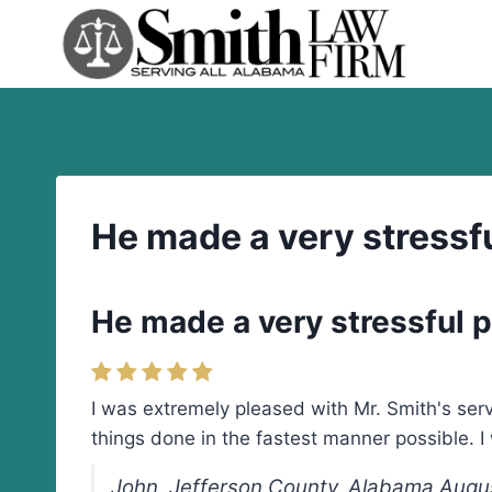
Skip
to
content
He made a very stressfu
He made a very stressful pr
I was extremely pleased with Mr. Smith's servi
things done in the fastest manner possible.
John, Jefferson County, Alabama Augu