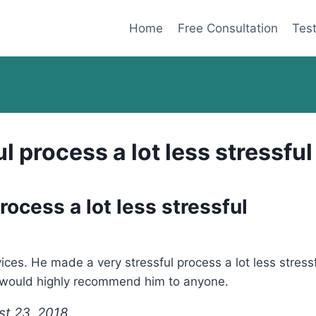
Home
Free Consultation
Test
l process a lot less stressful
ocess a lot less stressful
ces. He made a very stressful process a lot less stressf
 I would highly recommend him to anyone.
st 23, 2018