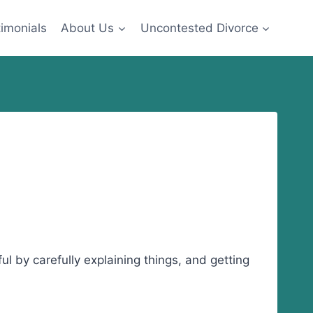
imonials
About Us
Uncontested Divorce
ul by carefully explaining things, and getting