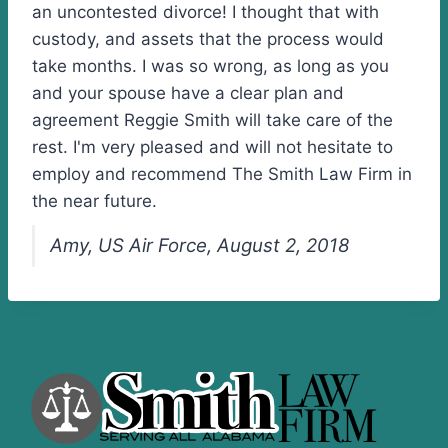
an uncontested divorce! I thought that with
custody, and assets that the process would
take months. I was so wrong, as long as you
and your spouse have a clear plan and
agreement Reggie Smith will take care of the
rest. I'm very pleased and will not hesitate to
employ and recommend The Smith Law Firm in
the near future.
Amy, US Air Force, August 2, 2018