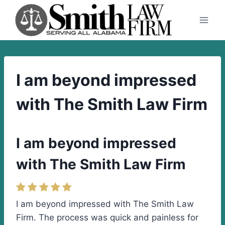
Skip
to
content
I am beyond impressed
with The Smith Law Firm
I am beyond impressed
with The Smith Law Firm
I am beyond impressed with The Smith Law
Firm. The process was quick and painless for