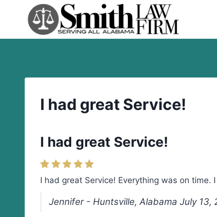
Skip
to
content
I had great Service!
I had great Service!
I had great Service! Everything was on time.
Jennifer - Huntsville, Alabama July 13,