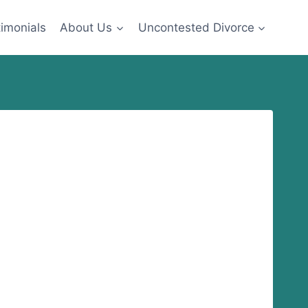
imonials
About Us
Uncontested Divorce