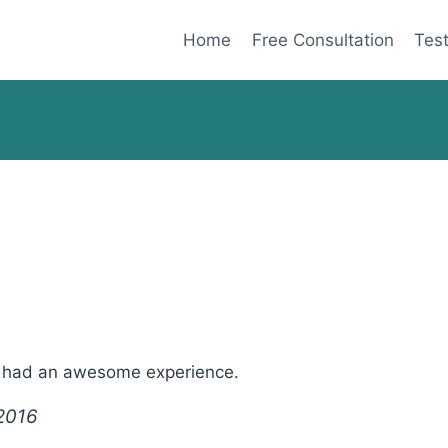
Home
Free Consultation
Test
 I had an awesome experience.
 2016