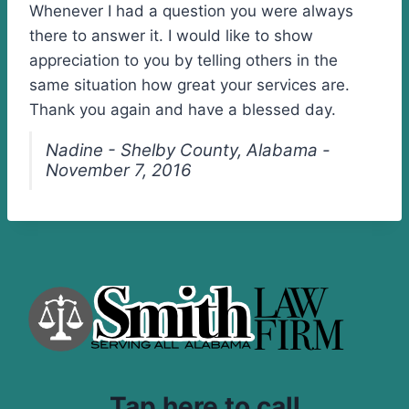
Whenever I had a question you were always
there to answer it. I would like to show
appreciation to you by telling others in the
same situation how great your services are.
Thank you again and have a blessed day.
Nadine - Shelby County, Alabama -
November 7, 2016
Tap here to call