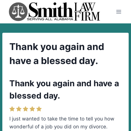
Skip
to
content
Thank you again and
have a blessed day.
Thank you again and have a
blessed day.
I just wanted to take the time to tell you how
wonderful of a job you did on my divorce.