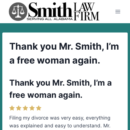
Skip
to
content
Thank you Mr. Smith, I’m
a free woman again.
Thank you Mr. Smith, I’m a
free woman again.
Filing my divorce was very easy, everything
was explained and easy to understand. Mr.