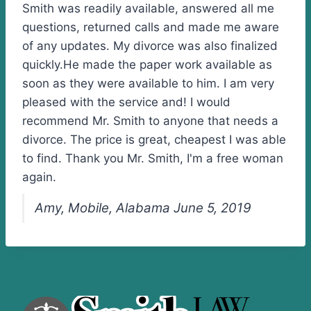
Smith was readily available, answered all me
questions, returned calls and made me aware
of any updates. My divorce was also finalized
quickly.He made the paper work available as
soon as they were available to him. I am very
pleased with the service and! I would
recommend Mr. Smith to anyone that needs a
divorce. The price is great, cheapest I was able
to find. Thank you Mr. Smith, I'm a free woman
again.
Amy, Mobile, Alabama June 5, 2019