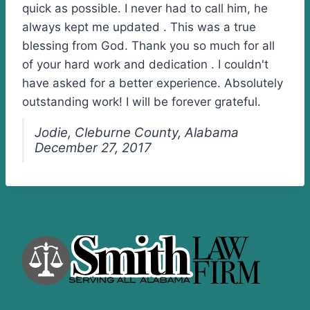
quick as possible. I never had to call him, he
always kept me updated . This was a true
blessing from God. Thank you so much for all
of your hard work and dedication . I couldn't
have asked for a better experience. Absolutely
outstanding work! I will be forever grateful.
Jodie, Cleburne County, Alabama
December 27, 2017