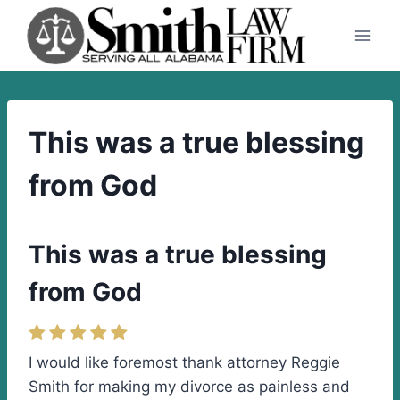
Skip
to
content
This was a true blessing
from God
This was a true blessing
from God
I would like foremost thank attorney Reggie
Smith for making my divorce as painless and