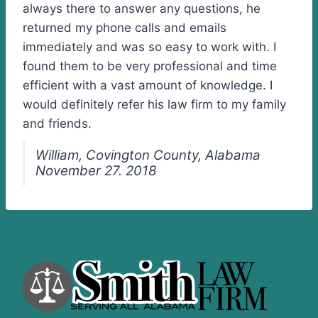
always there to answer any questions, he
returned my phone calls and emails
immediately and was so easy to work with. I
found them to be very professional and time
efficient with a vast amount of knowledge. I
would definitely refer his law firm to my family
and friends.
William, Covington County, Alabama
November 27. 2018