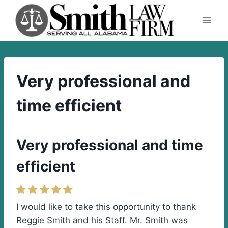
Skip
to
content
Very professional and
time efficient
Very professional and time
efficient
I would like to take this opportunity to thank
Reggie Smith and his Staff. Mr. Smith was